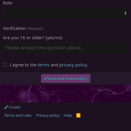
Role
Verification
Required
Are you 18 or older? (yes/no)
I agree to the
terms
and
privacy policy
.
(Please wait
6
second(s).)
Crow3
Terms and rules
Privacy policy
Help
R
S
S
®
Community platform by XenForo
© 2010-2025 XenForo Ltd.