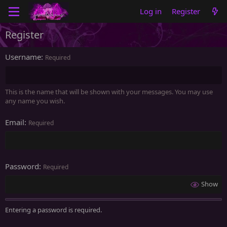
Log in
Register
Register
Username
Required
This is the name that will be shown with your messages. You may use
any name you wish.
Email
Required
Password
Required
Show
Entering a password is required.